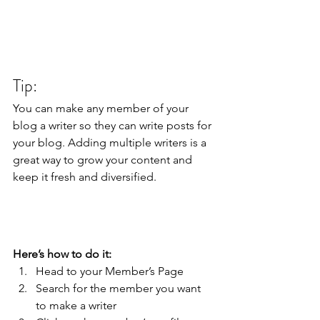
Tip: 
You can make any member of your 
blog a writer so they can write posts for 
your blog. Adding multiple writers is a 
great way to grow your content and 
keep it fresh and diversified. 
Here’s how to do it:
Head to your Member’s Page
Search for the member you want 
to make a writer