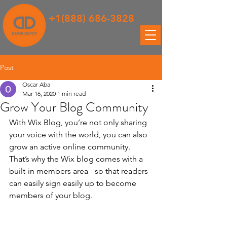
+1(888) 686-3828
Post
Oscar Aba
Mar 16, 2020
1 min read
Grow Your Blog Community
With Wix Blog, you’re not only sharing 
your voice with the world, you can also 
grow an active online community. 
That’s why the Wix blog comes with a 
built-in members area - so that readers 
can easily sign easily up to become 
members of your blog.