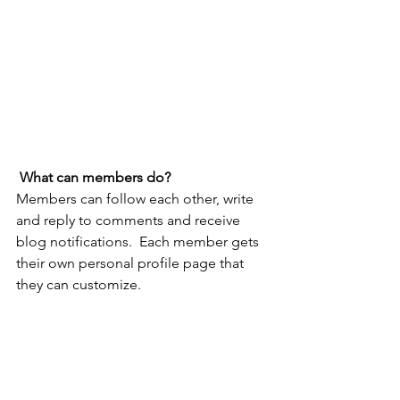
What can members do? 
Members can follow each other, write 
and reply to comments and receive 
blog notifications.  Each member gets 
their own personal profile page that 
they can customize. 