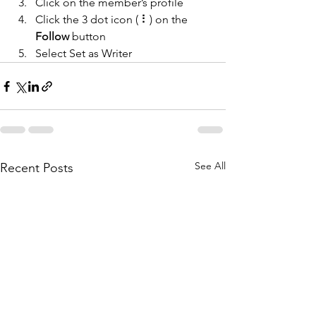
Click on the member’s profile
Click the 3 dot icon ( ⠇) on the 
Follow
 button
Select Set as Writer
See All
Recent Posts