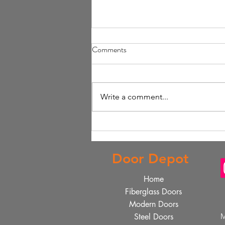
Comments
Write a comment...
Design Your Perfect Front Door
Online with Online Front Door
Customization
Door Depot
Home
Fiberglass Doors
Modern Doors
Steel Doors
M