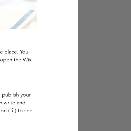
e place. You 
 open the Wix 
 publish your 
n write and 
on ( ⠇) to see 