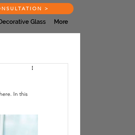
ONSULTATION >
Decorative Glass
More
re. In this 