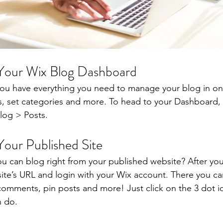
 Your Wix Blog Dashboard
ou have everything you need to manage your blog in on
s, set categories and more. To head to your Dashboard,
log > Posts. 
Your Published Site
u can blog right from your published website? After you
site’s URL and login with your Wix account. There you ca
omments, pin posts and more! Just click on the 3 dot ic
n do. 