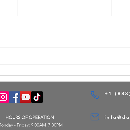
Custom Entry Doors Options for
Desig
Toronto Homes
Onlin
Tools
+1 (888
info@d
HOURS OF OPERATION
onday - Friday: 9:00AM 7:00PM