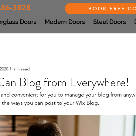
686-3828
BOOK FREE C
erglass Doors
Modern Doors
Steel Doors
 2020
1 min read
an Blog from Everywhere!
and convenient for you to manage your blog from anywhe
e the ways you can post to your Wix Blog.  