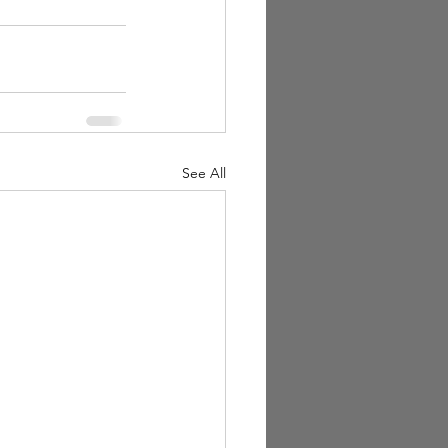
See All