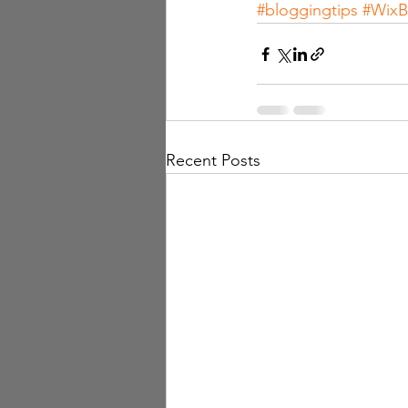
#bloggingtips
#WixB
Recent Posts