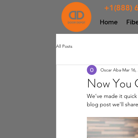
+1(888) 
Home
Fib
All Posts
Oscar Aba
Mar 16,
Now You C
We’ve made it quick 
blog post we’ll shar