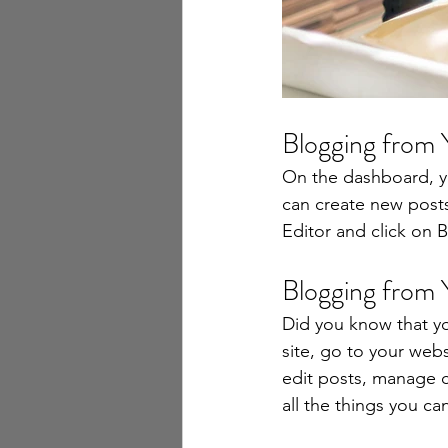
Blogging from
On the dashboard, y
can create new post
Editor and click on B
Blogging from 
Did you know that yo
site, go to your web
edit posts, manage c
all the things you ca