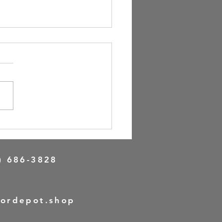
n Your Perfect Front Door
e with Online Door Design
) 686-3828
oordepot.shop